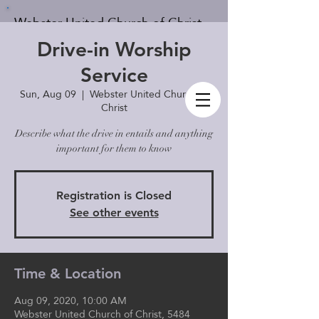
Webster United Church of Christ
Drive-in Worship
Service
Sun, Aug 09
  |  
Webster United Church of
Give
Member's Log In
Christ
Describe what the drive in entails and anything
important for them to know
Registration is Closed
See other events
Time & Location
Aug 09, 2020, 10:00 AM
Webster United Church of Christ, 5484