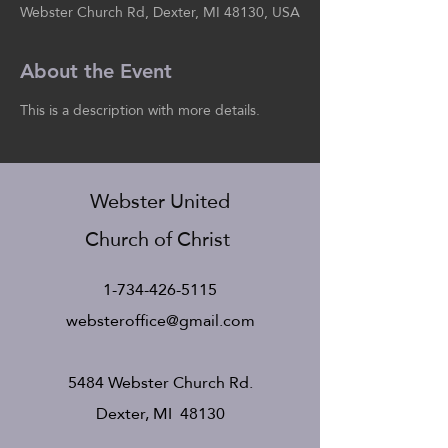
Webster Church Rd, Dexter, MI 48130, USA
About the Event
This is a description with more details.
Webster United
Church of Christ
1-734-426-5115
websteroffice@gmail.com
5484 Webster Church Rd.
Dexter, MI 48130