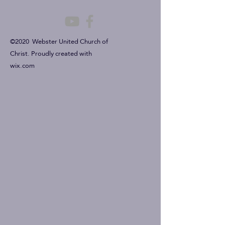
©2020 Webster United Church of
Christ. Proudly created with
wix.com