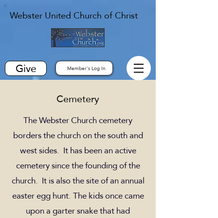
Webster United Church of Christ
Give
Member's Log In
Cemetery
The Webster Church cemetery
borders the church on the south and
west sides. It has been an active
cemetery since the founding of the
church. It is also the site of an annual
easter egg hunt. The kids once came
upon a garter snake that had