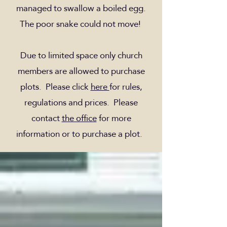
managed to swallow a boiled egg.
The poor snake could not move!
Due to limited space only church
members are allowed to purchase
plots. Please click
here
for rules,
regulations and prices. Please
contact
the office
for more
information or to purchase a plot.