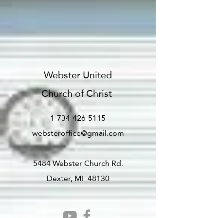
Webster United
Church of Christ
1-734-426-5115
websteroffice@gmail.com
5484 Webster Church Rd.
Dexter, MI 48130