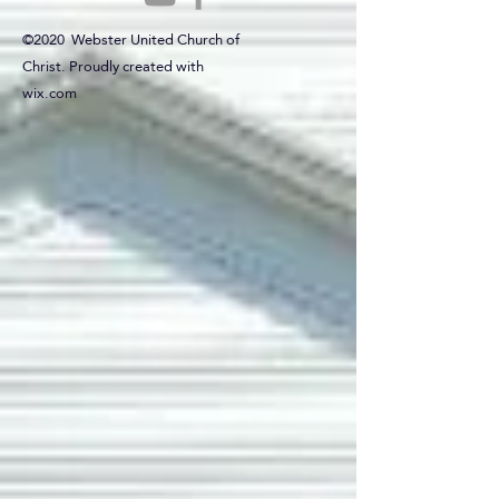
©2020 Webster United Church of
Christ. Proudly created with
wix.com