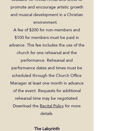
promote and encourage artistic growth
and musical development in a Christian
environment.
A fee of $200 for non-members and
$100 for members must be paid in
advance. This fee includes the use of the
church for one rehearsal and the
performance. Rehearsal and
performance dates and times must be
scheduled through the Church Office
Manager at least one month in advance
of the event. Requests for additional
rehearsal time may be negotiated.
Download the
Recital Policy
for more
details.
The Labyrinth