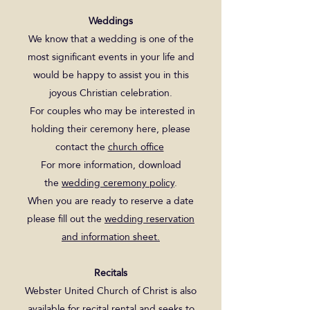
Weddings
We know that a wedding is one of the
most significant events in your life and
would be happy to assist you in this
joyous Christian celebration.
For couples who may be interested in
holding their ceremony here, please
contact the
church office
For more information, download
the
wedding ceremony policy
.
When you are ready to reserve a date
please fill out the
wedding reservation
and information sheet.
Recitals
Webster United Church of Christ is also
available for recital rental and seeks to