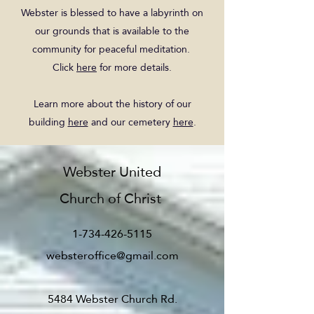
Webster is blessed to have a labyrinth on
our grounds that is available to the
community for peaceful meditation.
Click
here
for more details.
Learn more about the history of our
building
here
and our cemetery
here
.
Webster United
Church of Christ
1-734-426-5115
websteroffice@gmail.com
5484 Webster Church Rd.