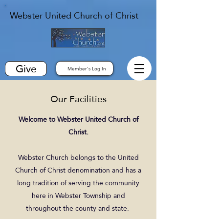
Webster United Church of Christ
Give
Member's Log In
Our Facilities
Welcome to Webster United Church of
Christ.
Webster Church belongs to the United
Church of Christ denomination and has a
long tradition of serving the community
here in Webster Township and
throughout the county and state.