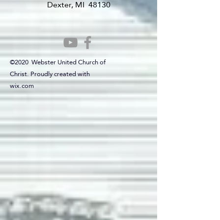
Dexter, MI 48130
©2020 Webster United Church of
Christ. Proudly created with
wix.com